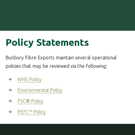
Policy Statements
Bunbury Fibre Exports maintain several operational
policies that may be reviewed via the following:
WHS Policy
Environmental Policy
FSC® Policy
PEFC™ Policy